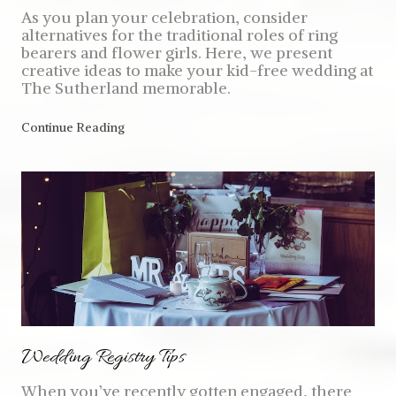
As you plan your celebration, consider
alternatives for the traditional roles of ring
bearers and flower girls. Here, we present
creative ideas to make your kid-free wedding at
The Sutherland memorable.
Continue Reading
Wedding Registry Tips
When you’ve recently gotten engaged, there