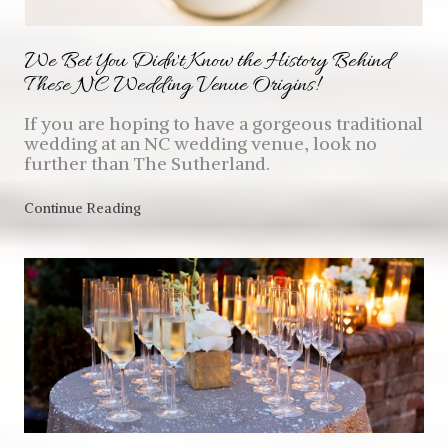
We Bet You Didn't Know the History Behind
These NC Wedding Venue Origins!
If you are hoping to have a gorgeous traditional
wedding at an NC wedding venue, look no
further than The Sutherland.
Continue Reading