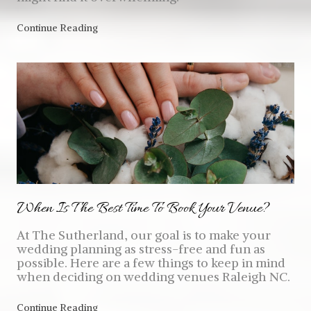
Continue Reading
When Is The Best Time To Book Your Venue?
At The Sutherland, our goal is to make your
wedding planning as stress-free and fun as
possible. Here are a few things to keep in mind
when deciding on wedding venues Raleigh NC.
Continue Reading