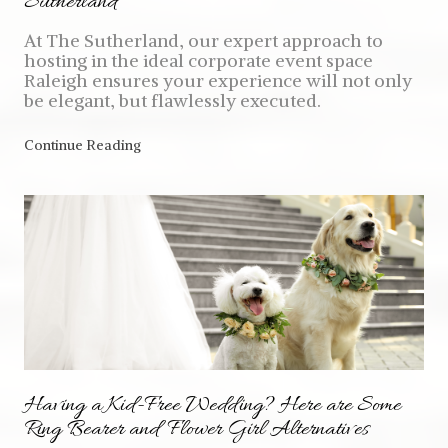
Sutherland
At The Sutherland, our expert approach to
hosting in the ideal corporate event space
Raleigh ensures your experience will not only
be elegant, but flawlessly executed.
Continue Reading
Having a Kid-Free Wedding? Here are Some
Ring Bearer and Flower Girl Alternatives