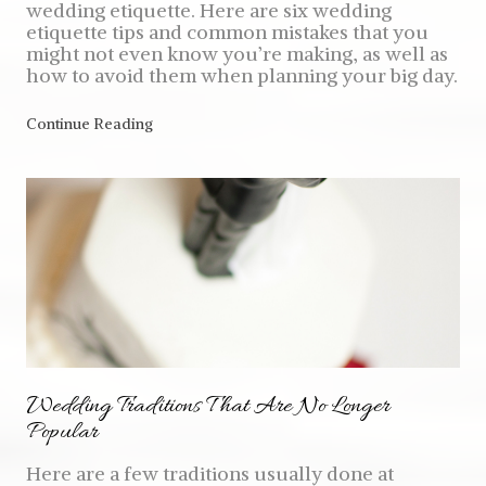
wedding etiquette. Here are six wedding
etiquette tips and common mistakes that you
might not even know you’re making, as well as
how to avoid them when planning your big day.
Continue Reading
Wedding Traditions That Are No Longer
Popular
Here are a few traditions usually done at