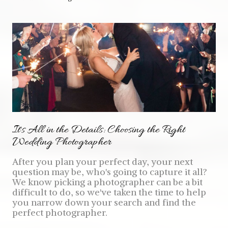
It's All in the Details: Choosing the Right
Wedding Photographer
After you plan your perfect day, your next
question may be, who's going to capture it all?
We know picking a photographer can be a bit
difficult to do, so we've taken the time to help
you narrow down your search and find the
perfect photographer.