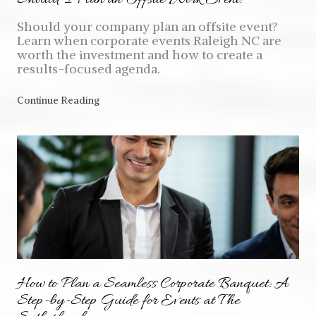
Should your company plan an offsite event?
Learn when corporate events Raleigh NC are
worth the investment and how to create a
results-focused agenda.
Continue Reading
How to Plan a Seamless Corporate Banquet: A
Step-by-Step Guide for Events at The