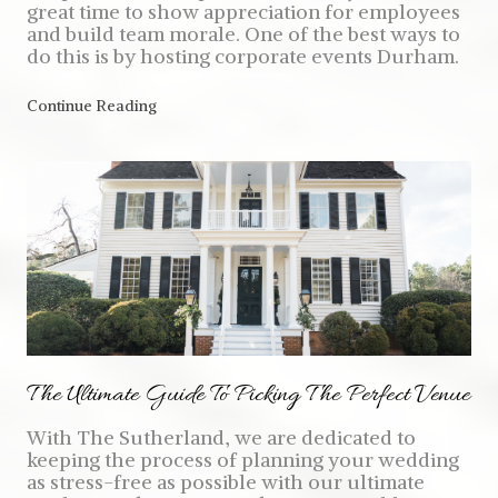
great time to show appreciation for employees
and build team morale. One of the best ways to
do this is by hosting corporate events Durham.
Continue Reading
The Ultimate Guide To Picking The Perfect Venue
With The Sutherland, we are dedicated to
keeping the process of planning your wedding
as stress-free as possible with our ultimate