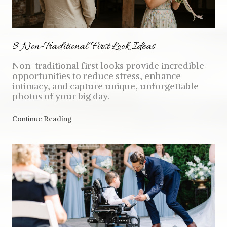
8 Non-Traditional First Look Ideas
Non-traditional first looks provide incredible
opportunities to reduce stress, enhance
intimacy, and capture unique, unforgettable
photos of your big day.
Continue Reading