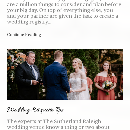
are a million things to consider and plan before
your big day. On top of everything else, you
and your partner are given the task to create a
wedding registry...
Continue Reading
Wedding Etiquette Tips
The experts at The Sutherland Raleigh
wedding venue know a thing or two about