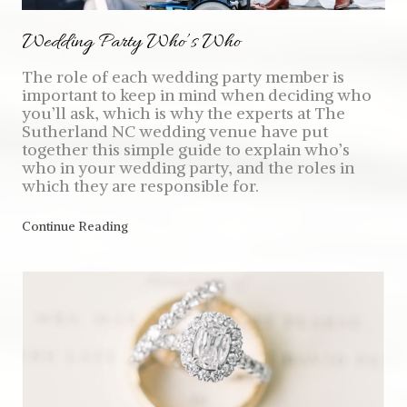
Wedding Party Who’s Who
The role of each wedding party member is
important to keep in mind when deciding who
you’ll ask, which is why the experts at The
Sutherland NC wedding venue have put
together this simple guide to explain who’s
who in your wedding party, and the roles in
which they are responsible for.
Continue Reading