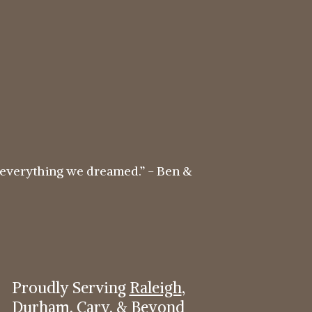
everything we dreamed.” - Ben &
Proudly Serving
Raleigh
,
Durham
,
Cary
, & Beyond