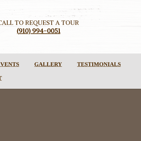
CALL TO REQUEST A TOUR
(910) 994-0051
EVENTS
GALLERY
TESTIMONIALS
T