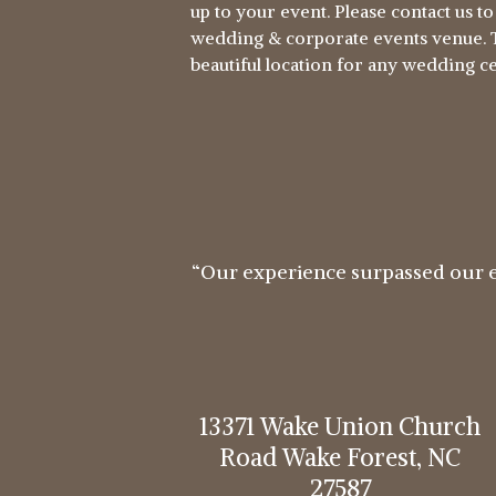
up to your event. Please contact us t
wedding & corporate events venue. T
beautiful location for any wedding 
“Our experience surpassed our 
13371 Wake Union Church
Road Wake Forest, NC
27587