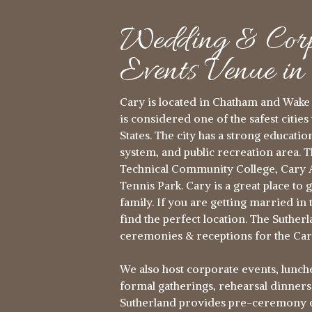
Wedding & Corp
Events Venue i
Cary is located in Chatham and Wake 
is considered one of the safest cities 
States. The city has a strong educati
system, and public recreation area. 
Technical Community College, Cary A
Tennis Park. Cary is a great place to 
family. If you are getting married in t
find the perfect location. The Suthe
ceremonies & receptions for the Car
We also host corporate events, lunche
formal gatherings, rehearsal dinner
Sutherland provides pre-ceremony co