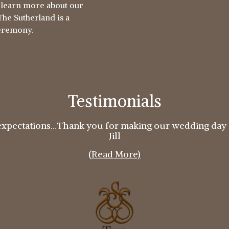
o learn more about our
he Sutherland is a
ceremony.
Testimonials
expectations…Thank you for making our wedding day 
Jill
(Read More)