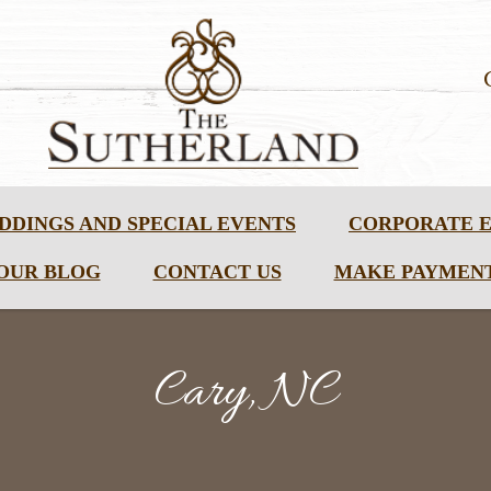
DDINGS AND SPECIAL EVENTS
CORPORATE 
OUR BLOG
CONTACT US
MAKE PAYMEN
Cary, NC