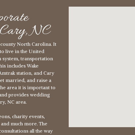
orate
n Cary, NC
county North Carolina. It
to live in the United
on system, transportation
This includes Wake
mtrak station, and Cary
get married, and raise a
he area it is important to
rland provides wedding
ry, NC area.
ons, charity events,
s and much more. The
nsultations all the way