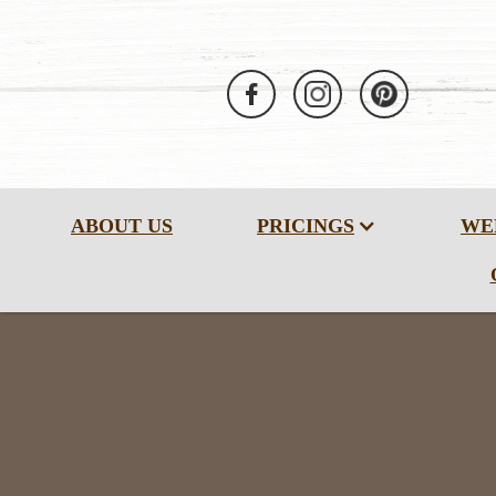
ABOUT US
PRICINGS
WE