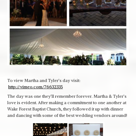
To view Martha and Tyler’s day visit:
http://vimeo.com/76632335
The day was one they’ll remember forever. Martha & Tyler’s
love is evident. After making a commitment to one another at
Wake Forest Baptist Church, they followed it up with dinner
and dancing with some of the best wedding vendors around!