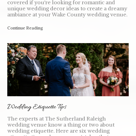
covered if you're looking for romantic and
unique wedding decor ideas to create a dreamy
ambiance at your Wake County wedding venue.
Continue Reading
Wedding Etiquette Tips
The experts at The Sutherland Raleigh
wedding venue know a thing or two about
wedding etiquette. Here are six wedding