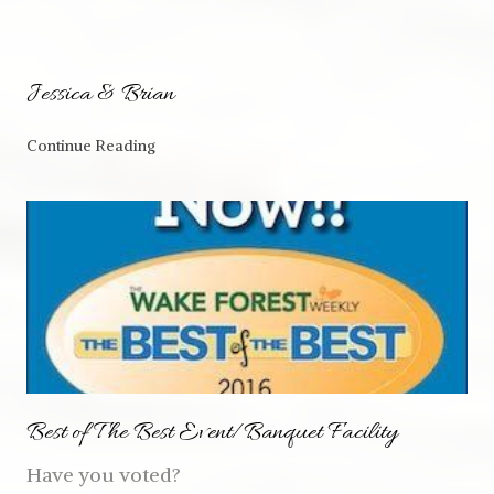
Jessica & Brian
Continue Reading
Best of The Best Event/Banquet Facility
Have you voted?