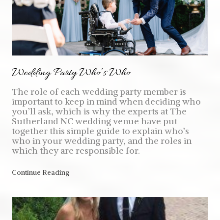
Wedding Party Who’s Who
The role of each wedding party member is
important to keep in mind when deciding who
you’ll ask, which is why the experts at The
Sutherland NC wedding venue have put
together this simple guide to explain who’s
who in your wedding party, and the roles in
which they are responsible for.
Continue Reading