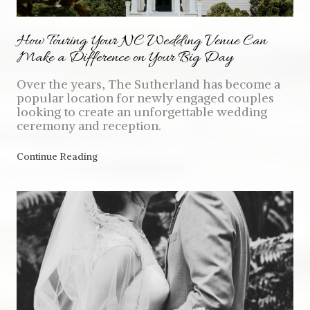
How Touring Your NC Wedding Venue Can
Make a Difference on Your Big Day
Over the years, The Sutherland has become a
popular location for newly engaged couples
looking to create an unforgettable wedding
ceremony and reception.
Continue Reading