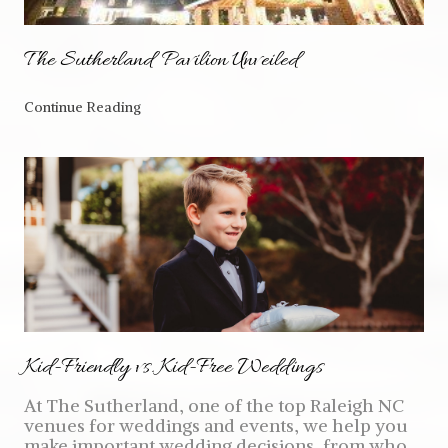
The Sutherland Pavilion Unveiled
Continue Reading
Kid-Friendly vs. Kid-Free Weddings
At The Sutherland, one of the top Raleigh NC
venues for weddings and events, we help you
make important wedding decisions, from who