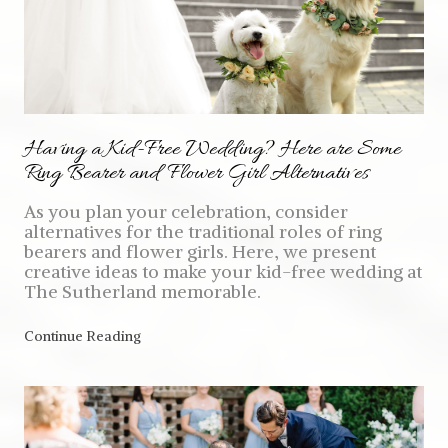
Having a Kid-Free Wedding? Here are Some
Ring Bearer and Flower Girl Alternatives
As you plan your celebration, consider
alternatives for the traditional roles of ring
bearers and flower girls. Here, we present
creative ideas to make your kid-free wedding at
The Sutherland memorable.
Continue Reading