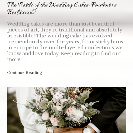
The Battle of the Wedding Cakes: Fondant vs.
Traditional?
Wedding cakes are more than just beautiful
pieces of art; they're traditional and absolutely
irresistible! The wedding cake has evolved
tremendously over the years, from sticky buns
in Europe to the multi-layered confections we
know and love today. Keep reading to find out
more!
Continue Reading