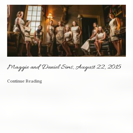
Maggie and Daniel Sims, August 22, 2015
Continue Reading