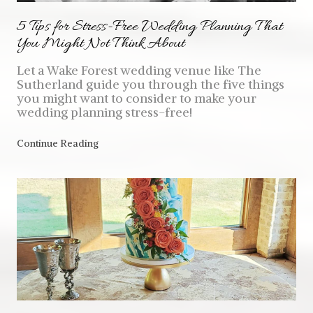
5 Tips for Stress-Free Wedding Planning That
You Might Not Think About
Let a Wake Forest wedding venue like The
Sutherland guide you through the five things
you might want to consider to make your
wedding planning stress-free!
Continue Reading