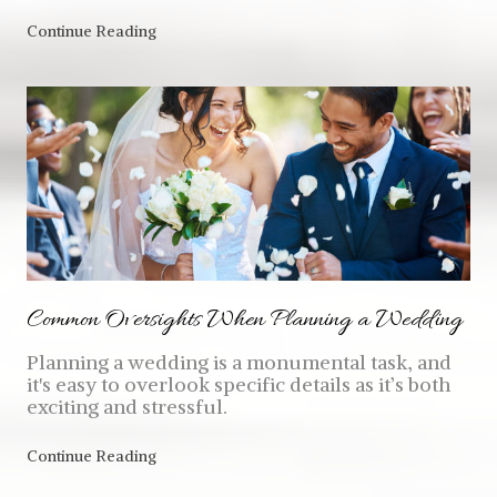
Continue Reading
Common Oversights When Planning a Wedding
Planning a wedding is a monumental task, and
it's easy to overlook specific details as it’s both
exciting and stressful.
Continue Reading