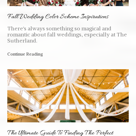
Fall Wedding Color Scheme Inspirations
There's always something so magical and
romantic about fall weddings, especially at The
Sutherland.
Continue Reading
The Ultimate Guide To Finding The Perfect