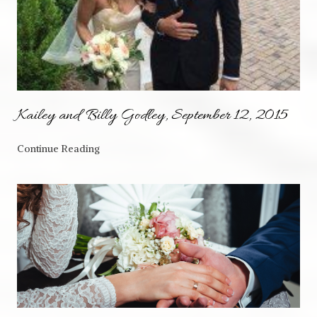
Kailey and Billy Godley, September 12, 2015
Continue Reading