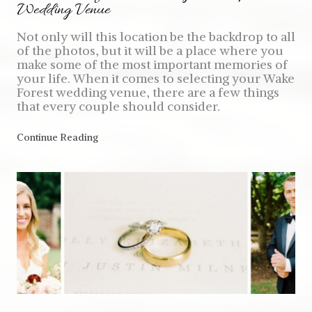
Wedding Venue
Not only will this location be the backdrop to all
of the photos, but it will be a place where you
make some of the most important memories of
your life. When it comes to selecting your Wake
Forest wedding venue, there are a few things
that every couple should consider.
Continue Reading