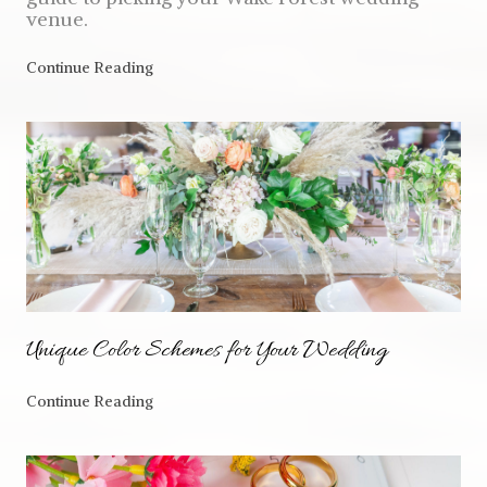
venue.
Continue Reading
Unique Color Schemes for Your Wedding
Continue Reading