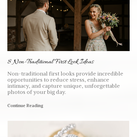
8 Non-Traditional First Look Ideas
Non-traditional first looks provide incredible
opportunities to reduce stress, enhance
intimacy, and capture unique, unforgettable
photos of your big day.
Continue Reading