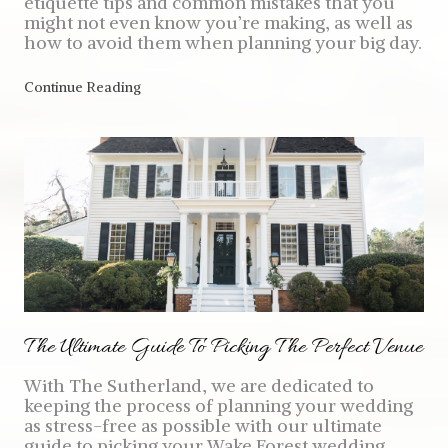
etiquette tips and common mistakes that you
might not even know you’re making, as well as
how to avoid them when planning your big day.
Continue Reading
The Ultimate Guide To Picking The Perfect Venue
With The Sutherland, we are dedicated to
keeping the process of planning your wedding
as stress-free as possible with our ultimate
guide to picking your Wake Forest wedding