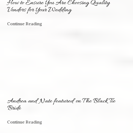
How to Ensure You Are Choosing Quality
Vendors for Your Wedding
Continue Reading
Andrea and Nate featured on The Black Tie
Bride
Continue Reading