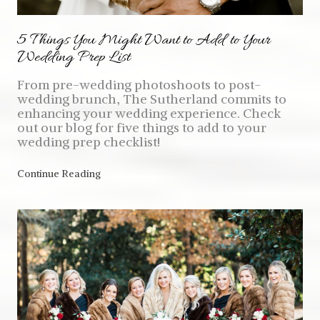
5 Things You Might Want to Add to Your
Wedding Prep List
From pre-wedding photoshoots to post-
wedding brunch, The Sutherland commits to
enhancing your wedding experience. Check
out our blog for five things to add to your
wedding prep checklist!
Continue Reading