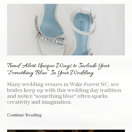
Trend Alert: Unique Ways to Include Your
“Something Blue” In Your Wedding
Many wedding venues in Wake Forest NC, see
brides keep up with this wedding day tradition
and notice "something blue" often sparks
creativity and imagination.
Continue Reading