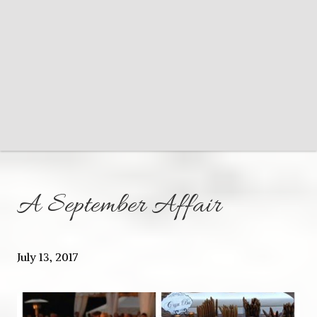
A September Affair
July 13, 2017