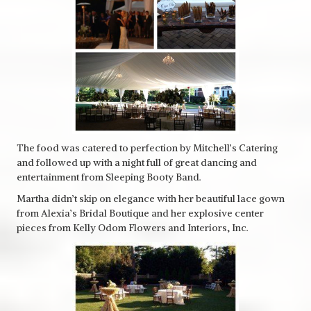
The food was catered to perfection by Mitchell’s Catering
and followed up with a night full of great dancing and
entertainment from Sleeping Booty Band.
Martha didn’t skip on elegance with her beautiful lace gown
from Alexia’s Bridal Boutique and her explosive center
pieces from Kelly Odom Flowers and Interiors, Inc.