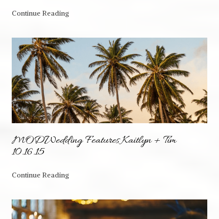
Continue Reading
MODWedding Features Kaitlyn + Tim
10.16.15
Continue Reading