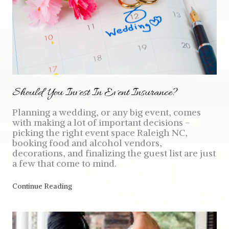
Should You Invest In Event Insurance?
Planning a wedding, or any big event, comes
with making a lot of important decisions -
picking the right event space Raleigh NC,
booking food and alcohol vendors,
decorations, and finalizing the guest list are just
a few that come to mind.
Continue Reading