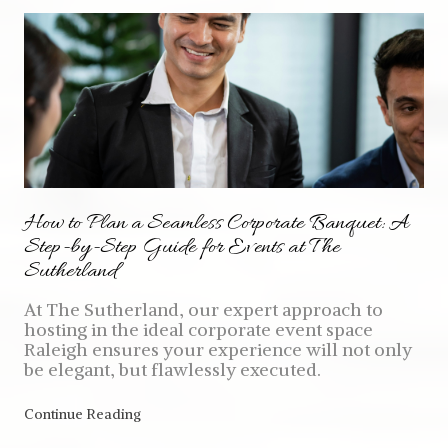
How to Plan a Seamless Corporate Banquet: A
Step-by-Step Guide for Events at The
Sutherland
At The Sutherland, our expert approach to
hosting in the ideal corporate event space
Raleigh ensures your experience will not only
be elegant, but flawlessly executed.
Continue Reading