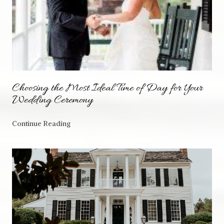
Choosing the Most Ideal Time of Day for Your
Wedding Ceremony
Continue Reading