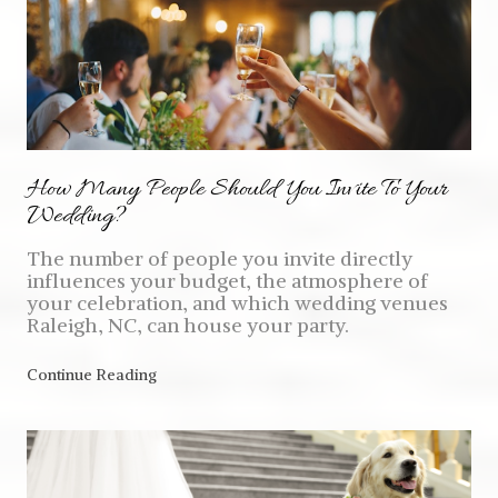
How Many People Should You Invite To Your
Wedding?
The number of people you invite directly
influences your budget, the atmosphere of
your celebration, and which wedding venues
Raleigh, NC, can house your party.
Continue Reading