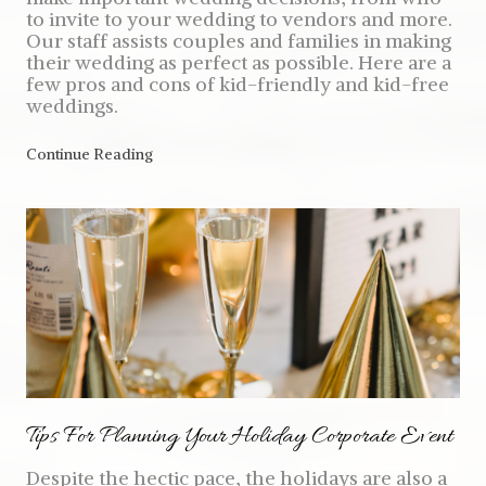
to invite to your wedding to vendors and more.
Our staff assists couples and families in making
their wedding as perfect as possible. Here are a
few pros and cons of kid-friendly and kid-free
weddings.
Continue Reading
Tips For Planning Your Holiday Corporate Event
Despite the hectic pace, the holidays are also a