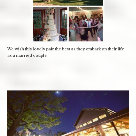
We wish this lovely pair the best as they embark on their life
as a married couple.