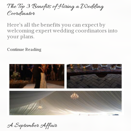
The Top 3 Benefits of Hiring a Wedding
Coordinator
Here’s all the benefits you can expect by
welcoming expert wedding coordinators into
your plans.
Continue Reading
A September Affair