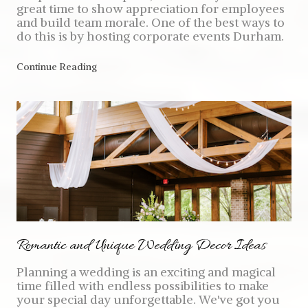
great time to show appreciation for employees
and build team morale. One of the best ways to
do this is by hosting corporate events Durham.
Continue Reading
Romantic and Unique Wedding Decor Ideas
Planning a wedding is an exciting and magical
time filled with endless possibilities to make
your special day unforgettable. We've got you