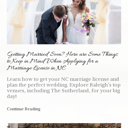
Getting Married Soon? Here are Some Things
to Keep in Mind When Applying for a
Marriage License in NC
Learn how to get your NC marriage license and
plan the perfect wedding. Explore Raleigh’s top
venues, including The Sutherland, for your big
day!
Continue Reading