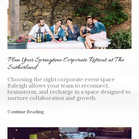
Plan Your Springtime Corporate Retreat at The
Sutherland
Choosing the right corporate event space
Raleigh allows your team to reconnect,
brainstorm, and recharge in a space designed to
nurture collaboration and growth.
Continue Reading