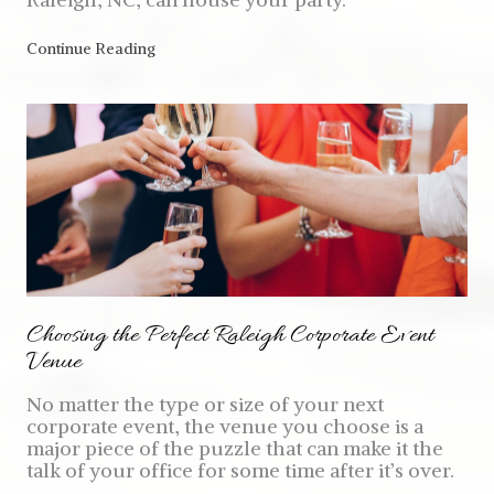
Continue Reading
Choosing the Perfect Raleigh Corporate Event
Venue
No matter the type or size of your next
corporate event, the venue you choose is a
major piece of the puzzle that can make it the
talk of your office for some time after it’s over.