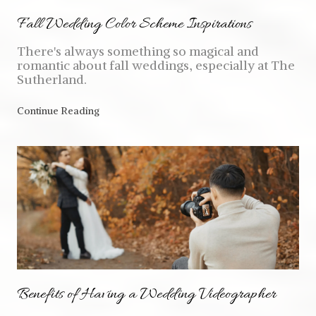
Fall Wedding Color Scheme Inspirations
There's always something so magical and
romantic about fall weddings, especially at The
Sutherland.
Continue Reading
Benefits of Having a Wedding Videographer