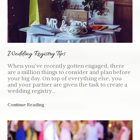
Wedding Registry Tips
When you’ve recently gotten engaged, there
are a million things to consider and plan before
your big day. On top of everything else, you
and your partner are given the task to create a
wedding registry...
Continue Reading