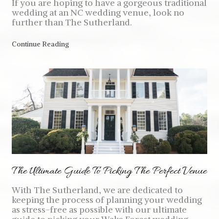
If you are hoping to have a gorgeous traditional
wedding at an NC wedding venue, look no
further than The Sutherland.
Continue Reading
The Ultimate Guide To Picking The Perfect Venue
With The Sutherland, we are dedicated to
keeping the process of planning your wedding
as stress-free as possible with our ultimate