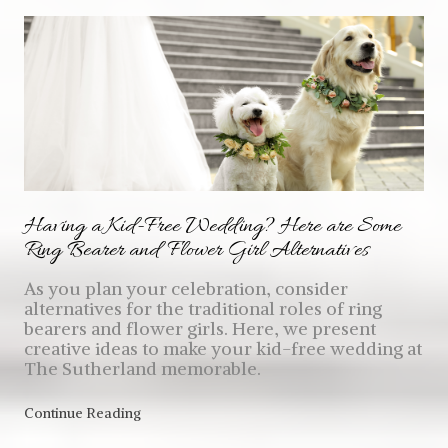
Having a Kid-Free Wedding? Here are Some
Ring Bearer and Flower Girl Alternatives
As you plan your celebration, consider
alternatives for the traditional roles of ring
bearers and flower girls. Here, we present
creative ideas to make your kid-free wedding at
The Sutherland memorable.
Continue Reading