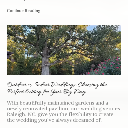
Continue Reading
Outdoor vs. Indoor Weddings: Choosing the
Perfect Setting for Your Big Day
With beautifully maintained gardens and a
newly renovated pavilion, our wedding venues
Raleigh, NC, give you the flexibility to create
the wedding you’ve always dreamed of.