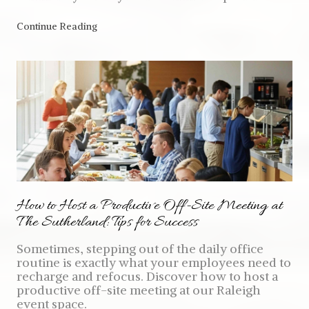
Continue Reading
How to Host a Productive Off-Site Meeting at
The Sutherland: Tips for Success
Sometimes, stepping out of the daily office
routine is exactly what your employees need to
recharge and refocus. Discover how to host a
productive off-site meeting at our Raleigh
event space.