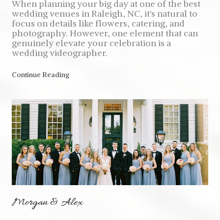
When planning your big day at one of the best
wedding venues in Raleigh, NC, it's natural to
focus on details like flowers, catering, and
photography. However, one element that can
genuinely elevate your celebration is a
wedding videographer.
Continue Reading
Morgan & Alex