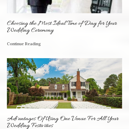
Choosing the Most Ideal Time of Day for Your
Wedding Ceremony
Continue Reading
Advantages Of Using One Venue For All Your
Wedding Festivities