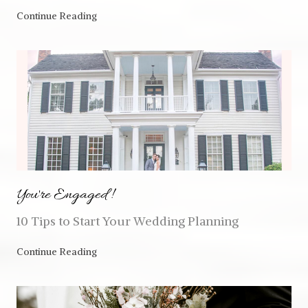
Continue Reading
You're Engaged!
10 Tips to Start Your Wedding Planning
Continue Reading