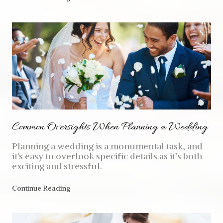
Common Oversights When Planning a Wedding
Planning a wedding is a monumental task, and
it's easy to overlook specific details as it’s both
exciting and stressful.
Continue Reading