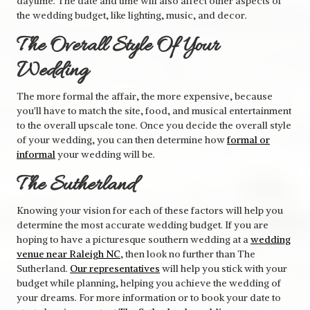
daytime. The date and time will also affect other aspects of
the wedding budget, like lighting, music, and decor.
The Overall Style Of Your
Wedding
The more formal the affair, the more expensive, because
you'll have to match the site, food, and musical entertainment
to the overall upscale tone. Once you decide the overall style
of your wedding, you can then determine how
formal or
informal
your wedding will be.
The Sutherland
Knowing your vision for each of these factors will help you
determine the most accurate wedding budget. If you are
hoping to have a picturesque southern wedding at a
wedding
venue near Raleigh NC
, then look no further than The
Sutherland.
Our representatives
will help you stick with your
budget while planning, helping you achieve the wedding of
your dreams. For more information or to book your date to