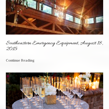
Southeastern Emergency Equipment, August 18,
2015
Continue Reading