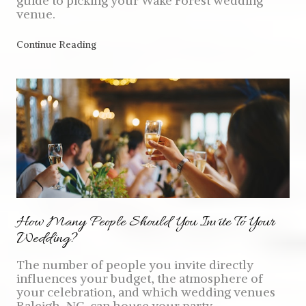
guide to picking your Wake Forest wedding
venue.
Continue Reading
How Many People Should You Invite To Your
Wedding?
The number of people you invite directly
influences your budget, the atmosphere of
your celebration, and which wedding venues
Raleigh, NC, can house your party.