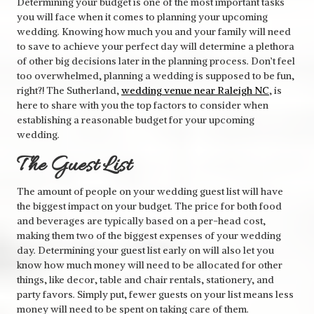
Determining your budget is one of the most important tasks
you will face when it comes to planning your upcoming
wedding. Knowing how much you and your family will need
to save to achieve your perfect day will determine a plethora
of other big decisions later in the planning process. Don’t feel
too overwhelmed, planning a wedding is supposed to be fun,
right?! The Sutherland,
wedding venue near Raleigh NC
, is
here to share with you the top factors to consider when
establishing a reasonable budget for your upcoming
wedding.
The Guest List
The amount of people on your wedding guest list will have
the biggest impact on your budget. The price for both food
and beverages are typically based on a per-head cost,
making them two of the biggest expenses of your wedding
day. Determining your guest list early on will also let you
know how much money will need to be allocated for other
things, like decor, table and chair rentals, stationery, and
party favors. Simply put, fewer guests on your list means less
money will need to be spent on taking care of them.