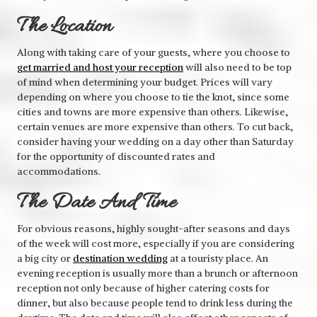
The Location
Along with taking care of your guests, where you choose to
get married and host your reception
will also need to be top
of mind when determining your budget. Prices will vary
depending on where you choose to tie the knot, since some
cities and towns are more expensive than others. Likewise,
certain venues are more expensive than others. To cut back,
consider having your wedding on a day other than Saturday
for the opportunity of discounted rates and
accommodations.
The Date And Time
For obvious reasons, highly sought-after seasons and days
of the week will cost more, especially if you are considering
a big city or
destination wedding
at a touristy place. An
evening reception is usually more than a brunch or afternoon
reception not only because of higher catering costs for
dinner, but also because people tend to drink less during the