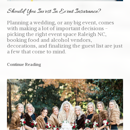
Should You Invest In Event Insurance?
Planning a wedding, or any big event, comes
with making a lot of important decisions -
picking the right event space Raleigh NC,
booking food and alcohol vendors,
decorations, and finalizing the guest list are just
a few that come to mind.
Continue Reading