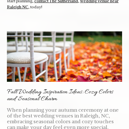
start planning,
contact The Sutherland
,
wedding venue near
Raleigh NC
, today!
Fall Wedding Inspiration Ideas: Cozy Colors
and Seasonal Charm
When planning your autumn ceremony at one
of the best wedding venues in Raleigh, NC,
embracing seasonal colors and cozy touches
can make your day feel even more special.