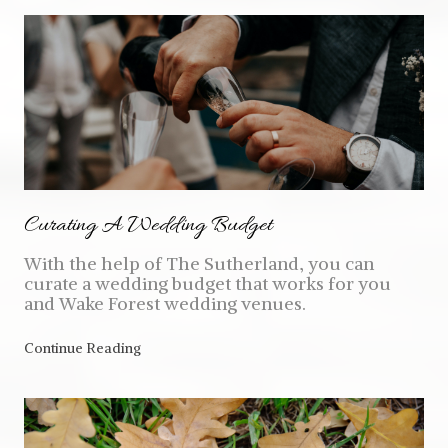
Curating A Wedding Budget
With the help of The Sutherland, you can
curate a wedding budget that works for you
and Wake Forest wedding venues.
Continue Reading