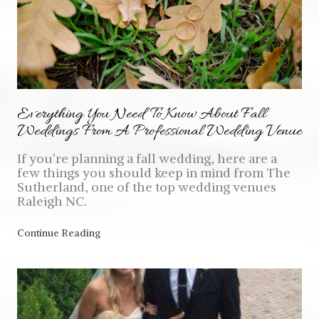
Everything You Need To Know About Fall
Weddings From A Professional Wedding Venue
If you’re planning a fall wedding, here are a
few things you should keep in mind from The
Sutherland, one of the top wedding venues
Raleigh NC.
Continue Reading