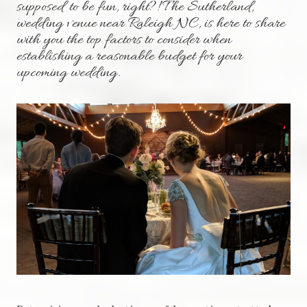
supposed to be fun, right?! The Sutherland,
wedding venue near Raleigh NC, is here to share
with you the top factors to consider when
establishing a reasonable budget for your
upcoming wedding.