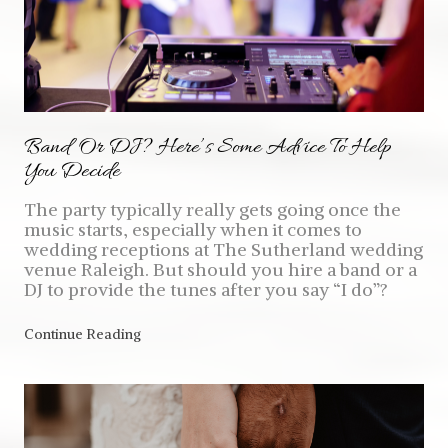
Band Or DJ? Here’s Some Advice To Help
You Decide
The party typically really gets going once the
music starts, especially when it comes to
wedding receptions at The Sutherland wedding
venue Raleigh. But should you hire a band or a
DJ to provide the tunes after you say “I do”?
Continue Reading