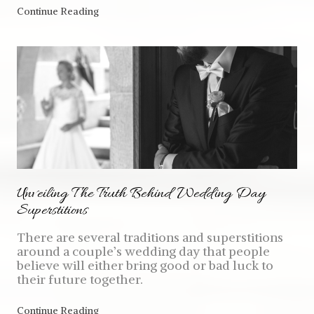
Continue Reading
Unveiling The Truth Behind Wedding Day
Superstitions
There are several traditions and superstitions
around a couple’s wedding day that people
believe will either bring good or bad luck to
their future together.
Continue Reading