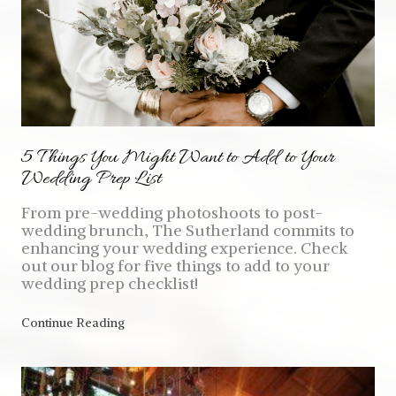
5 Things You Might Want to Add to Your
Wedding Prep List
From pre-wedding photoshoots to post-
wedding brunch, The Sutherland commits to
enhancing your wedding experience. Check
out our blog for five things to add to your
wedding prep checklist!
Continue Reading