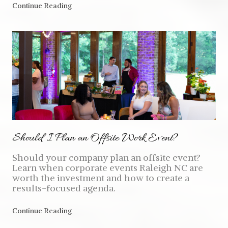
Continue Reading
Should I Plan an Offsite Work Event?
Should your company plan an offsite event?
Learn when corporate events Raleigh NC are
worth the investment and how to create a
results-focused agenda.
Continue Reading