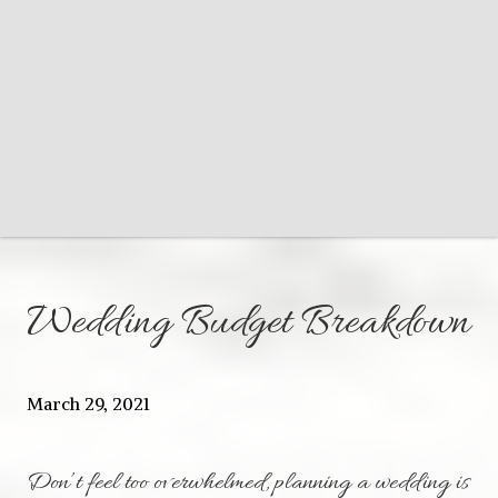
Wedding Budget Breakdown
March 29, 2021
Don’t feel too overwhelmed, planning a wedding is