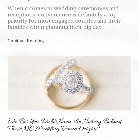
When it comes to wedding ceremonies and
receptions, convenience is definitely a top
priority for most engaged couples and their
families when planning their big day.
Continue Reading
We Bet You Didn't Know the History Behind
These NC Wedding Venue Origins!