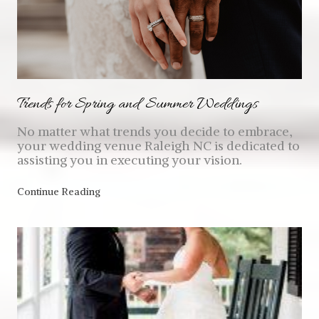
Trends for Spring and Summer Weddings
No matter what trends you decide to embrace,
your wedding venue Raleigh NC is dedicated to
assisting you in executing your vision.
Continue Reading