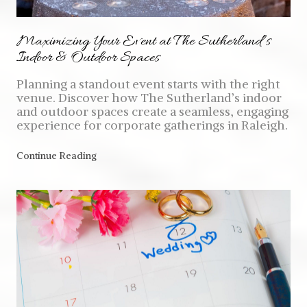
Maximizing Your Event at The Sutherland’s
Indoor & Outdoor Spaces
Planning a standout event starts with the right
venue. Discover how The Sutherland’s indoor
and outdoor spaces create a seamless, engaging
experience for corporate gatherings in Raleigh.
Continue Reading